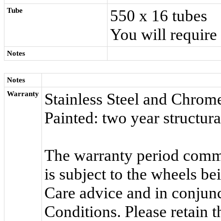
Tube
550 x 16 tubes
You will require
Notes
Notes
Warranty
Stainless Steel and Chrome
Painted: two year structur
The warranty period comme
is subject to the wheels b
Care advice and in conjun
Conditions. Please retain 