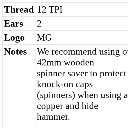
Thread
12 TPI
Ears
2
Logo
MG
Notes
We recommend using o
42mm wooden
spinner saver to protect
knock-on caps
(spinners) when using a
copper and hide
hammer.