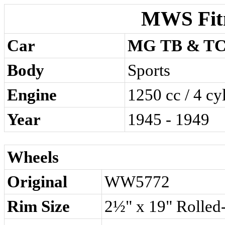
MWS Fit
Car
MG TB & T
Body
Sports
Engine
1250 cc / 4 cy
Year
1945 - 1949
Wheels
Original
WW5772
Rim Size
2½" x 19" Rolled