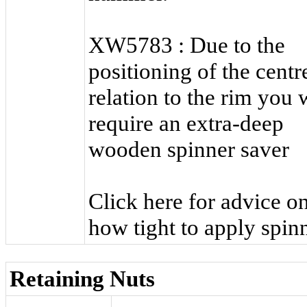
XW5783 : Due to the
positioning of the centr
relation to the rim you w
require an extra-deep
wooden spinner saver
Click here for advice o
how tight to apply spinn
Retaining Nuts