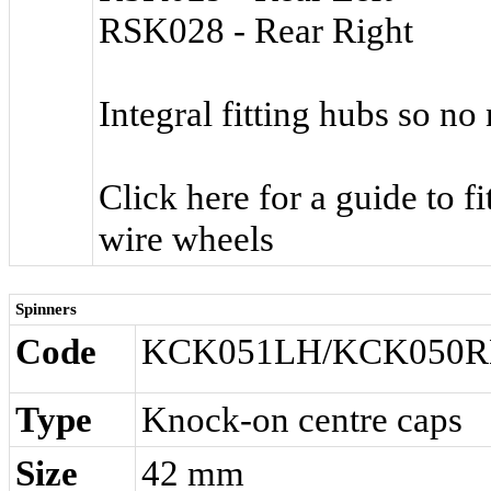
RSK028 - Rear Right
Integral fitting hubs so no
Click here for a guide to f
wire wheels
Spinners
Code
KCK051LH/KCK050
Type
Knock-on centre caps
Size
42 mm