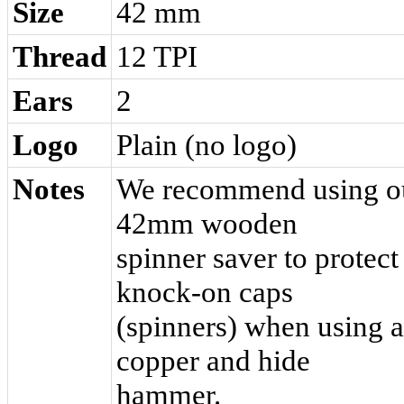
Size
42 mm
Thread
12 TPI
Ears
2
Logo
Plain (no logo)
Notes
We recommend using o
42mm wooden
spinner saver to protect
knock-on caps
(spinners) when using a
copper and hide
hammer.