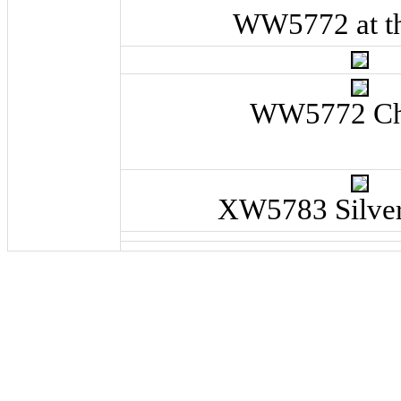
WW5772 at th
WW5772 C
XW5783 Silver