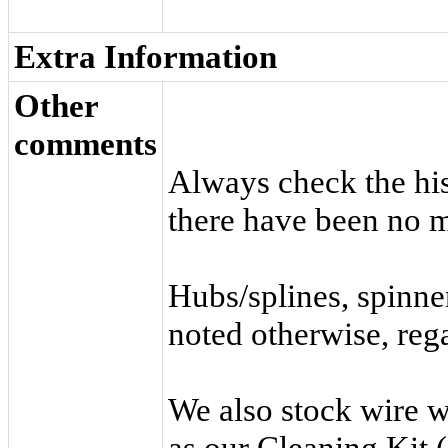
Extra Information
Other
comments
Always check the hist
there have been no m
Hubs/splines, spinne
noted otherwise, rega
We also stock wire 
as our
Cleaning Kit
(