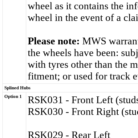
wheel as it contains the in
wheel in the event of a cla
Please note:
MWS warranty
the wheels have been: subj
with tyres other than the
fitment; or used for track 
Splined Hubs
Option 1
RSK031 - Front Left (studs
RSK030 - Front Right (stud
RSK029 - Rear Left