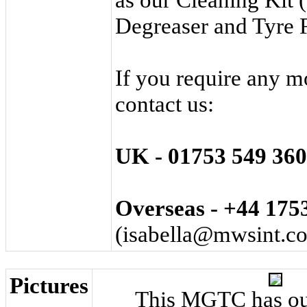
Degreaser
and
Tyre
If you require any m
contact us:
UK - 01753 ­549 ­360
Overseas - +44 ­1753
(
isabella@mwsint.c
Pictures
This MGTC has ou