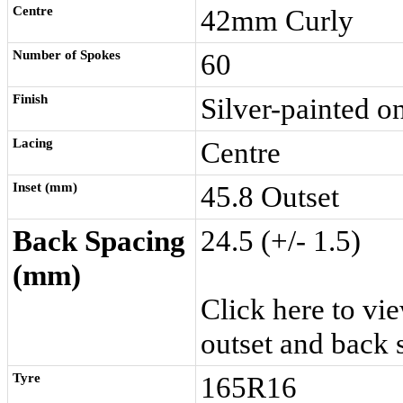
Centre
42mm Curly
Number of Spokes
60
Finish
Silver-painted o
Lacing
Centre
Inset (mm)
45.8 Outset
Back Spacing
24.5 (+/- 1.5)
(mm)
Click here
to vie
outset and back 
Tyre
165R16