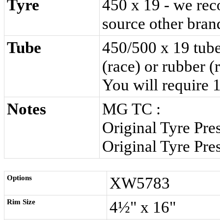
Tyre
450 x 19 - we re
source other brand
Tube
450/500 x 19 tube
(race)
or
rubber (
You will require
1
Notes
MG TC :
Original Tyre Pre
Original Tyre Pre
Options
XW5783
Rim Size
4½" x 16"