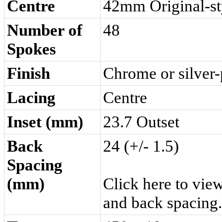
Centre
42mm Original-st
Number of
48
Spokes
Finish
Chrome or silver-
Lacing
Centre
Inset (mm)
23.7 Outset
Back
24 (+/- 1.5)
Spacing
(mm)
Click here
to view
and back spacing.