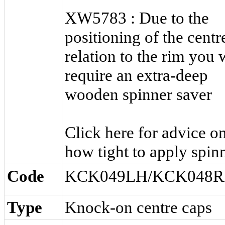
XW5783 : Due to the
positioning of the centr
relation to the rim you w
require an extra-deep
wooden spinner saver
Click here for advice o
how tight to apply spinn
Code
KCK049LH/KCK048
Type
Knock-on centre caps