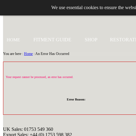
We use essential cookies to ensure the websi
+44 (0)1753 549 360
FITMENT GUIDE
SHOP
RESTORAT
HOME
You are here :
Home
: An Error Has Occurred
Your request cannot be processed, an error has occurred.
Error Reason:
UK Sales: 01753 549 360
Export Sales: +44 (0) 1753 598 382