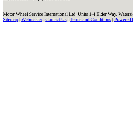
Motor Wheel Service International Ltd, Units 1-4 Elder Way, Waters
Sitemap
|
Webmaster
|
Contact Us
|
Terms and Conditions
|
Powered 