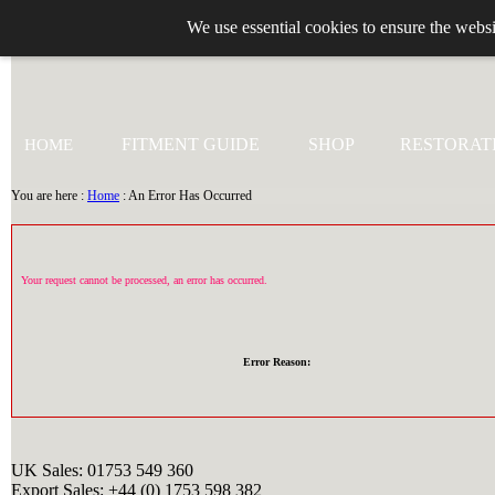
We use essential cookies to ensure the websi
+44 (0)1753 549 360
FITMENT GUIDE
SHOP
RESTORAT
HOME
You are here :
Home
: An Error Has Occurred
Your request cannot be processed, an error has occurred.
Error Reason:
UK Sales: 01753 549 360
Export Sales: +44 (0) 1753 598 382