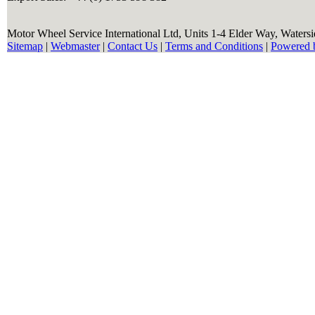
Motor Wheel Service International Ltd, Units 1-4 Elder Way, Waters
Sitemap
|
Webmaster
|
Contact Us
|
Terms and Conditions
|
Powered 