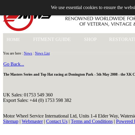
We use essential cookies to ensure the websi
+44 (0)1753 549 360
FITMENT GUIDE
SHOP
RESTORAT
HOME
You are here :
News
:
News List
Go Back...
The Masters Series and Top Hat racing at Donington Park - 5th May 2008 - the XK C
UK Sales: 01753 549 360
Export Sales: +44 (0) 1753 598 382
Motor Wheel Service International Ltd, Units 1-4 Elder Way, Waters
Sitemap
|
Webmaster
|
Contact Us
|
Terms and Conditions
|
Powered 