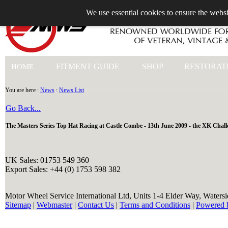
We use essential cookies to ensure the websi
+44 (0)1753 549 360
FITMENT GUIDE
SHOP
RESTORAT
HOME
You are here :
News
:
News List
Go Back...
The Masters Series Top Hat Racing at Castle Combe - 13th June 2009 - the XK Chall
UK Sales: 01753 549 360
Export Sales: +44 (0) 1753 598 382
Motor Wheel Service International Ltd, Units 1-4 Elder Way, Waters
Sitemap
|
Webmaster
|
Contact Us
|
Terms and Conditions
|
Powered 