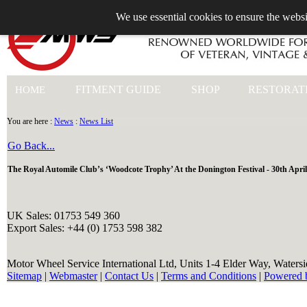
We use essential cookies to ensure the websi
+44 (0)1753 549 360
FITMENT GUIDE
SHOP
RESTORAT
HOME
You are here :
News
:
News List
Go Back...
The Royal Automile Club’s ‘Woodcote Trophy’ At the Donington Festival - 30th April
UK Sales: 01753 549 360
Export Sales: +44 (0) 1753 598 382
Motor Wheel Service International Ltd, Units 1-4 Elder Way, Waters
Sitemap
|
Webmaster
|
Contact Us
|
Terms and Conditions
|
Powered 