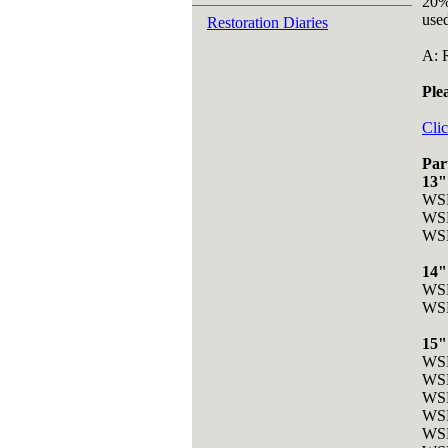
20%
used
Restoration Diaries
A: 
Ple
Clic
Par
13"
WSR
WSR
WSR
14"
WSR
WSR
15"
WSR
WSR
WSR
WSR
WS