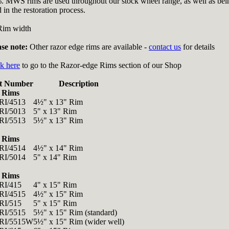
. MWS rims are used throughout our stock wheel range, as well as bei
 in the restoration process.
Rim width
ase note:
Other razor edge rims are available -
contact us
for details
k here
to go to the Razor-edge Rims section of our Shop
t Number
Description
 Rims
I/4513
4½" x 13" Rim
I/5013
5" x 13" Rim
I/5513
5½" x 13" Rim
 Rims
I/4514
4½" x 14" Rim
I/5014
5" x 14" Rim
 Rims
I/415
4" x 15" Rim
I/4515
4½" x 15" Rim
I/515
5" x 15" Rim
I/5515
5½" x 15" Rim (standard)
RI/5515W
5½" x 15" Rim (wider well)