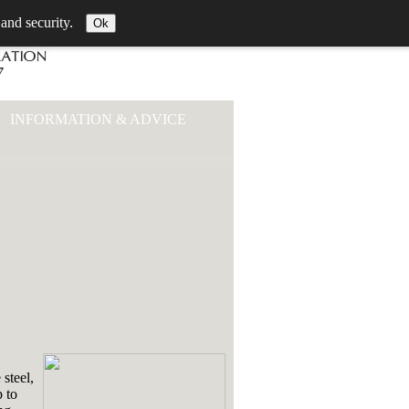
 and security.
Ok
INFORMATION & ADVICE
 steel,
p to