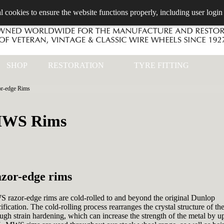
l cookies to ensure the website functions properly, including user login
SHOP
RESTORATION
TYRE FITTING
or-edge Rims
WS Rims
zor-edge rims
 razor-edge rims are cold-rolled to and beyond the original Dunlop
ification. The cold-rolling process rearranges the crystal structure of the
ugh strain hardening, which can increase the strength of the metal by u