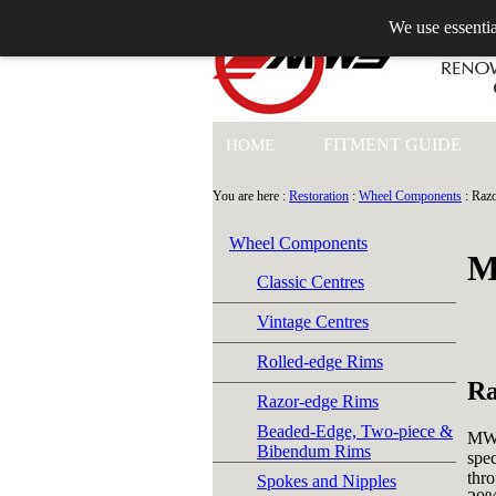
We use essentia
+44 (0)1753 549 360
FITMENT GUIDE
HOME
You are here :
Restoration
:
Wheel Components
: Raz
Wheel Components
M
Classic Centres
Vintage Centres
Rolled-edge Rims
Ra
Razor-edge Rims
Beaded-Edge, Two-piece &
MWS
Bibendum Rims
spec
thro
Spokes and Nipples