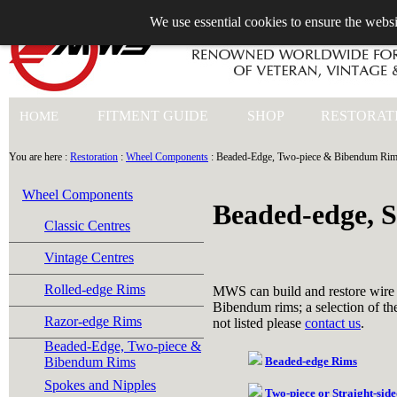
We use essential cookies to ensure the websi
+44 (0)1753 549 360
FITMENT GUIDE
SHOP
RESTORAT
HOME
You are here :
Restoration
:
Wheel Components
: Beaded-Edge, Two-piece & Bibendum Ri
Wheel Components
Beaded-edge, 
Classic Centres
Vintage Centres
Rolled-edge Rims
MWS can build and restore wire
Bibendum rims; a selection of the
Razor-edge Rims
not listed please
contact us
.
Beaded-Edge, Two-piece &
Bibendum Rims
Beaded-edge Rims
Spokes and Nipples
Two-piece or Straight-sid