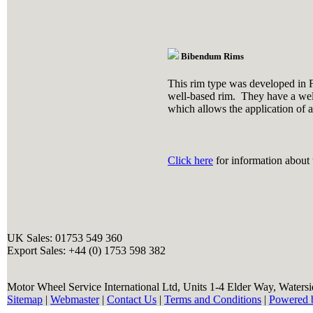
Bibendum Rims
This rim type was developed in F
well-based rim. They have a well
which allows the application of a
Click here
for information about t
UK Sales: 01753 549 360
Export Sales: +44 (0) 1753 598 382
Motor Wheel Service International Ltd, Units 1-4 Elder Way, Waters
Sitemap
|
Webmaster
|
Contact Us
|
Terms and Conditions
|
Powered 