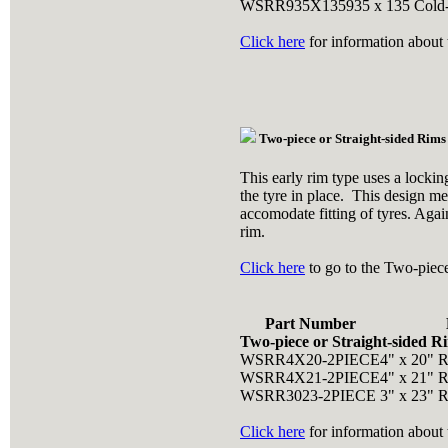
WSRR935X135
935 x 135 Cold
Click here
for information about t
Two-piece or Straight-sided Rims
This early rim type uses a lockin
the tyre in place. This design me
accomodate fitting of tyres. Agai
rim.
Click here
to go to the Two-piece
Part Number
Two-piece or Straight-sided R
WSRR4X20-2PIECE
4" x 20" 
WSRR4X21-2PIECE
4" x 21" 
WSRR3023-2PIECE
3" x 23" 
Click here
for information about t