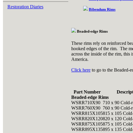
Restoration Diaries
Bibendum Rims
Beaded-edge Rims
These rims rely on reinforced bea
hooked edges of the rim. The mea
across the inside of the rim, thi
America.
Click here
to go to the Beaded-e
Part Number
Descrip
Beaded-edge Rims
WSRR710X90
710 x 90 Cold-r
WSRR760X90
760 x 90 Cold-r
WSRR815X105
815 x 105 Cold
WSRR820X120
820 x 120 Cold
WSRR875X105
875 x 105 Cold
WSRR895X135
895 x 135 Cold