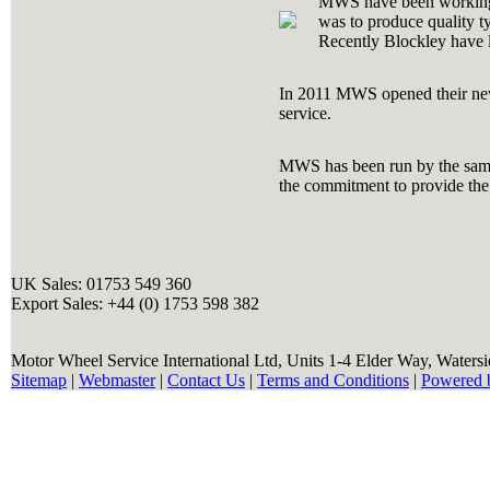
MWS have been workin
was to produce quality ty
Recently Blockley have la
In 2011 MWS opened their newl
service.
MWS has been run by the same 
the commitment to provide the 
UK Sales: 01753 549 360
Export Sales: +44 (0) 1753 598 382
Motor Wheel Service International Ltd, Units 1-4 Elder Way, Waters
Sitemap
|
Webmaster
|
Contact Us
|
Terms and Conditions
|
Powered 