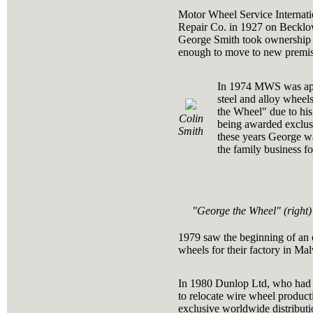
Motor Wheel Service Internati
Repair Co. in 1927 on Becklow
George Smith took ownership a
enough to move to new premis
In 1974 MWS was appoi
steel and alloy whee
the Wheel" due to hi
Colin
being awarded exclusi
Smith
these years George wa
the family business f
"George the Wheel" (right)
1979 saw the beginning of an 
wheels for their factory in Mal
In 1980 Dunlop Ltd, who had b
to relocate wire wheel produ
exclusive worldwide distribut