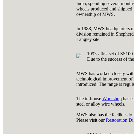
India, spending several months
wheels produced and shipped t
ownership of MWS.
In 1988, MWS headquarters mov
division remained in Shepherd
Langley site.
1993 - first set of SS10
Due to the success of the
MWS has worked closely with W
technological improvement of i
introduced. The range is regu
The in-house
Workshop
has es
steel or alloy wire wheels.
MWS also has the facilities to
Please visit our
Restoration Di