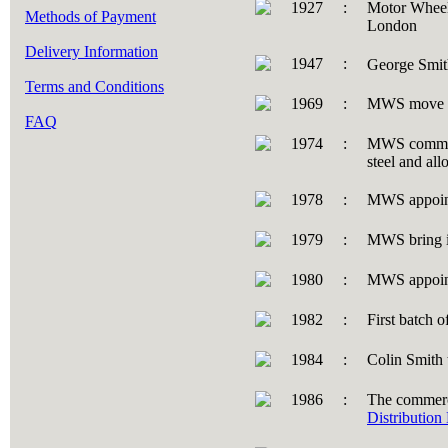
1927
:
Motor Wheel
Methods of Payment
London
Delivery Information
1947
:
George Smit
Terms and Conditions
1969
:
MWS move t
FAQ
1974
:
MWS commissi
steel and al
1978
:
MWS appoint
1979
:
MWS bring i
1980
:
MWS appointe
1982
:
First batch 
1984
:
Colin Smith
1986
:
The commerci
Distribution