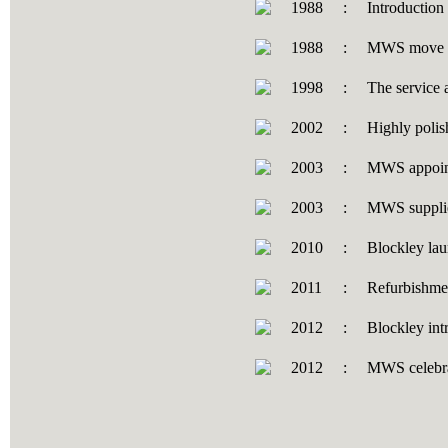
1988
:
Introduction
1988
:
MWS move dis
1998
:
The service 
2002
:
Highly polish
2003
:
MWS appoint
2003
:
MWS supplies
2010
:
Blockley lau
2011
:
Refurbishme
2012
:
Blockley int
2012
:
MWS celebrat