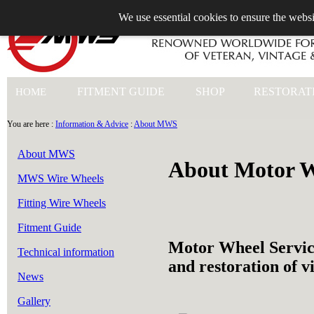
We use essential cookies to ensure the websi
+44 (0)1753 549 360
FITMENT GUIDE
SHOP
RESTORAT
HOME
You are here :
Information & Advice
:
About MWS
About MWS
About Motor W
MWS Wire Wheels
Fitting Wire Wheels
Fitment Guide
Motor Wheel Servic
Technical information
and restoration of v
News
Gallery