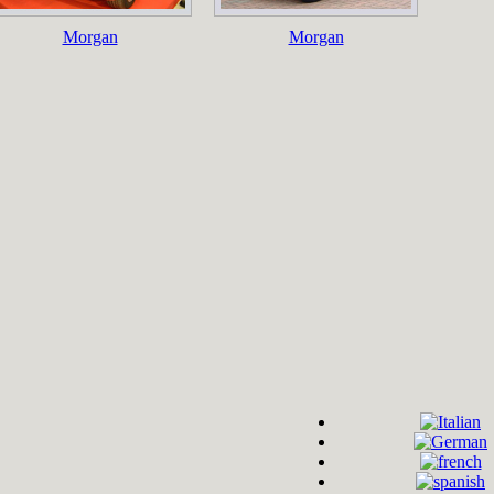
Morgan
Morgan