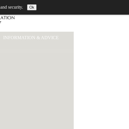
 and security.
Ok
INFORMATION & ADVICE