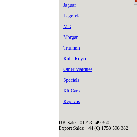
Jaguar
Lagonda
MG
Morgan
Triumph
Rolls Royce
Other Marques
Specials
Kit Cars
Replicas
UK Sales: 01753 549 360
Export Sales: +44 (0) 1753 598 382