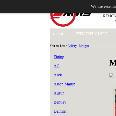
We use essentia
+44 (0)1753 549 360
FITMENT GUIDE
HOME
You are here :
Gallery
:
Morgan
Fitting
M
AC
Alvis
Aston Martin
Austin
Bentley
Daimler