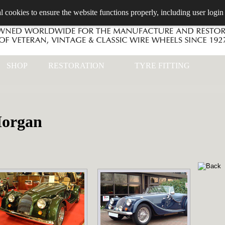
l cookies to ensure the website functions properly, including user login
SHOP
RESTORATION
TYRE FITTING
organ