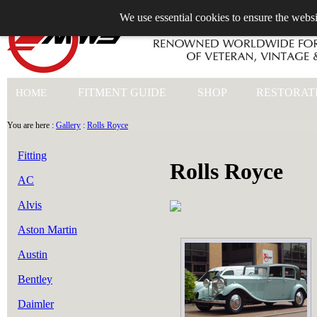
We use essential cookies to ensure the websi
+44 (0)1753 549 360
FITMENT GUIDE
SHOP
RESTORAT
HOME
You are here :
Gallery
:
Rolls Royce
Fitting
Rolls Royce
AC
Alvis
Aston Martin
Austin
Bentley
Daimler