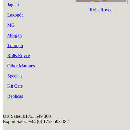
Jaguar
Rolls Royce
Lagonda
MG
Morgan
Triumph
Rolls Royce
Other Marques
Specials
Kit Cars
Replicas
UK Sales: 01753 549 360
Export Sales: +44 (0) 1753 598 382