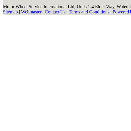
Motor Wheel Service International Ltd, Units 1-4 Elder Way, Waters
Sitemap
|
Webmaster
|
Contact Us
|
Terms and Conditions
|
Powered 