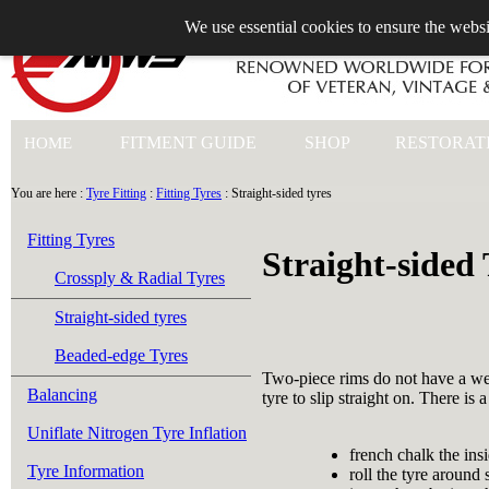
We use essential cookies to ensure the websi
+44 (0)1753 549 360
FITMENT GUIDE
SHOP
RESTORAT
HOME
You are here :
Tyre Fitting
:
Fitting Tyres
: Straight-sided tyres
Fitting Tyres
Straight-sided 
Crossply & Radial Tyres
Straight-sided tyres
Beaded-edge Tyres
Two-piece rims do not have a well
Balancing
tyre to slip straight on. There is a
Uniflate Nitrogen Tyre Inflation
french chalk the insi
Tyre Information
roll the tyre around 