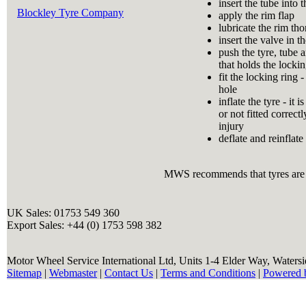
insert the tube into t
Blockley Tyre Company
apply the rim flap
lubricate the rim th
insert the valve in t
push the tyre, tube a
that holds the lockin
fit the locking ring 
hole
inflate the tyre - it
or not fitted correct
injury
deflate and reinflate 
MWS recommends that tyres are a
UK Sales: 01753 549 360
Export Sales: +44 (0) 1753 598 382
Motor Wheel Service International Ltd, Units 1-4 Elder Way, Waters
Sitemap
|
Webmaster
|
Contact Us
|
Terms and Conditions
|
Powered 