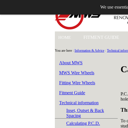
We use essentia
+44 (0)1753 549 360
FITMENT GUIDE
HOME
You are here :
Information & Advice
:
Technical infor
About MWS
C
MWS Wire Wheels
Fitting Wire Wheels
Fitment Guide
P.C.
hole
Technical information
Th
Inset, Outset & Back
Spacing
To c
Calculating P.C.D.
stud