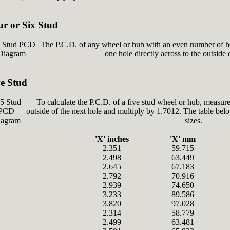
ur or Six Stud
The P.C.D. of any wheel or hub with an even number of ho
one hole directly across to the outside 
ve Stud
To calculate the P.C.D. of a five stud wheel or hub, measure
outside of the next hole and multiply by 1.7012. The table be
sizes.
'X' inches
'X' mm
2.351
59.715
2.498
63.449
2.645
67.183
2.792
70.916
2.939
74.650
3.233
89.586
3.820
97.028
2.314
58.779
2.499
63.481