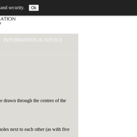
 and security.
Ok
INFORMATION & ADVICE
le drawn through the centres of the
les next to each other (as with five