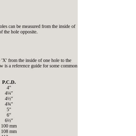
les can be measured from the inside of
of the hole opposite.
 'X' from the inside of one hole to the
low is a reference guide for some common
P.C.D.
4"
4¼"
4½"
4¾"
5"
6"
6½"
100 mm
108 mm