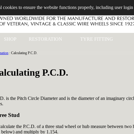
l cookies to ensure the website functions properly, including user login
SHOP
RESTORATION
TYRE FITTING
mation
: Calculating P.C.D.
alculating P.C.D.
D. is the Pitch Circle Diameter and is the diameter of an imaginary circ
s.
ree Stud
alculate the P.C.D. of a three stud wheel or hub measure between two ho
 below) and multiply by 1.154.