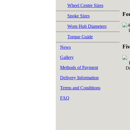
Wheel Centre Sizes
Fo
Spoke Sizes
Worn Hub Diameters
Torque Guide
Fi
News
Gallery
Methods of Payment
Delivery Information
Terms and Conditions
FAQ